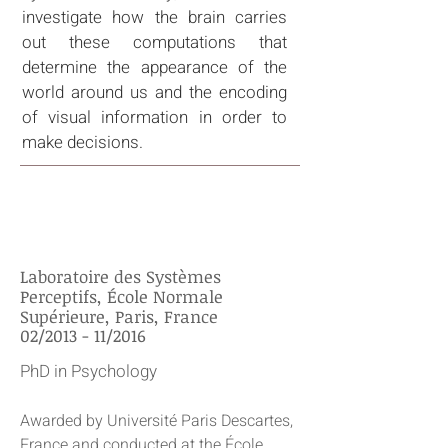
investigate how the brain carries
out these computations that
determine the appearance of the
world around us and the encoding
of visual information in order to
make decisions.
EDUCATION
Laboratoire des Systèmes
Perceptifs, École Normale
Supérieure, Paris, France
02/2013 - 11/2016
PhD in Psychology
Awarded by Université Paris Descartes,
France and conducted at the École