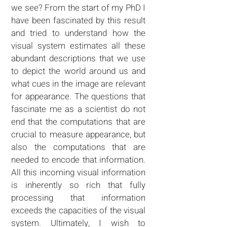
we see? From the start of my PhD I
have been fascinated by this result
and tried to understand how the
visual system estimates all these
abundant descriptions that we use
to depict the world around us and
what cues in the image are relevant
for appearance. The questions that
fascinate me as a scientist do not
end that the computations that are
crucial to measure appearance, but
also the computations that are
needed to encode that information.
All this incoming visual information
is inherently so rich that fully
processing that information
exceeds the capacities of the visual
system. Ultimately, I wish to