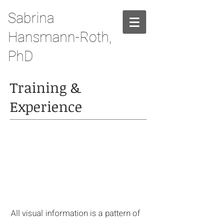
Sabrina
Hansmann-Roth,
PhD
Training &
Experience
RESEARCH
PROFILE
All visual information is a pattern of