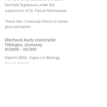
Normale Supérieure under the
supervision of Dr. Pascal Mamassian
Thesis title: Contextual effects in human
gloss perception
Eberhard-Karls Universität
Tübingen, Germany
10/2005 - 05/2011
Diplom (MSc. Equiv.) in Biology,
major: animal
physiology/neuroscience, minors:
cell biology and psychology
Awarded by the Eberhard Karls
University of Tübingen, Germany
Thesis title: The importance of eye