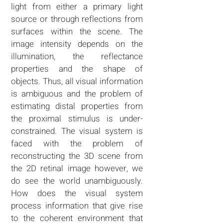
light from either a primary light
source or through reflections from
surfaces within the scene. The
image intensity depends on the
illumination, the reflectance
properties and the shape of
objects. Thus, all visual information
is ambiguous and the problem of
estimating distal properties from
the proximal stimulus is under-
constrained. The visual system is
faced with the problem of
reconstructing the 3D scene from
the 2D retinal image however, we
do see the world unambiguously.
How does the visual system
process information that give rise
to the coherent environment that